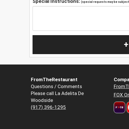
Special Instructions:
(special requests may be subject 
+
FromTheRestaurant
Compa
Questions / Comments
FromT
Please call La Adelita De
FOX Or
Woodside
(917) 396-1295