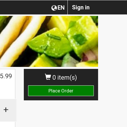
Sign in
EN
5.99
0 item(s)
Place Order
+