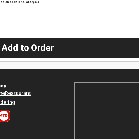
to an additional charge.)
 Add to Order
ny
heRestaurant
dering