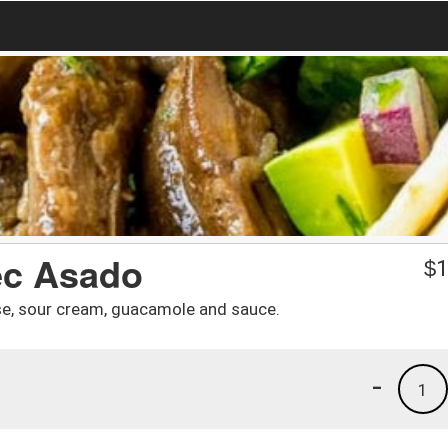
tec Asado
$
1
eese, sour cream, guacamole and sauce.
-
1