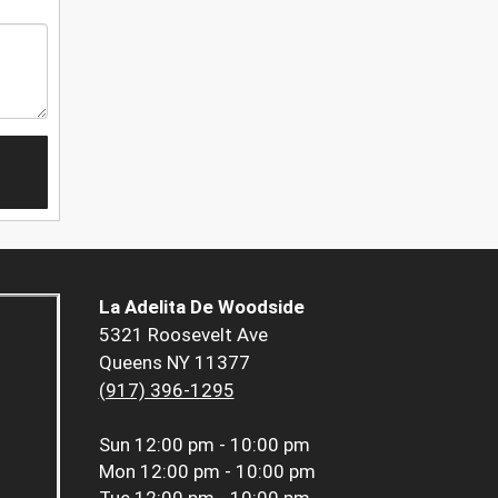
La Adelita De Woodside
5321 Roosevelt Ave
Queens NY 11377
(917) 396-1295
Sun
12:00 pm - 10:00 pm
Mon
12:00 pm - 10:00 pm