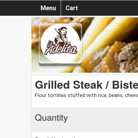
Menu
Cart
Grilled Steak / Bis
Flour tortillas stuffed with rice, beans, ch
Quantity