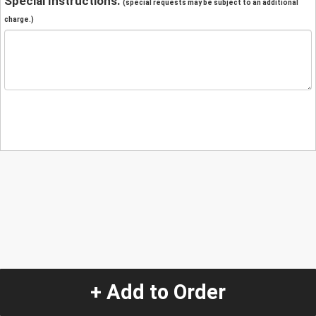
Special Instructions:
(special requests may be subject to an additional
charge.)
+ Add to Order