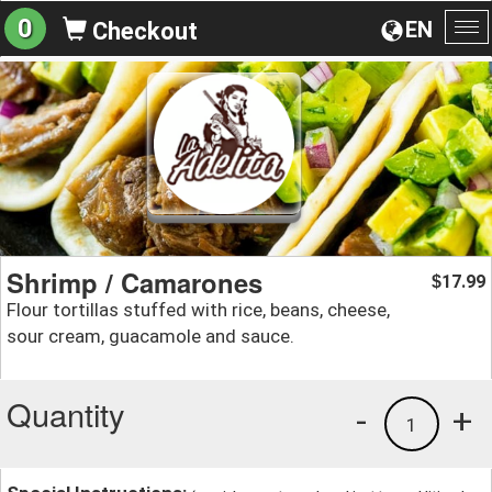
0
EN
Checkout
To
na
Shrimp / Camarones
17.99
$
Flour tortillas stuffed with rice, beans, cheese,
sour cream, guacamole and sauce.
Quantity
-
+
1