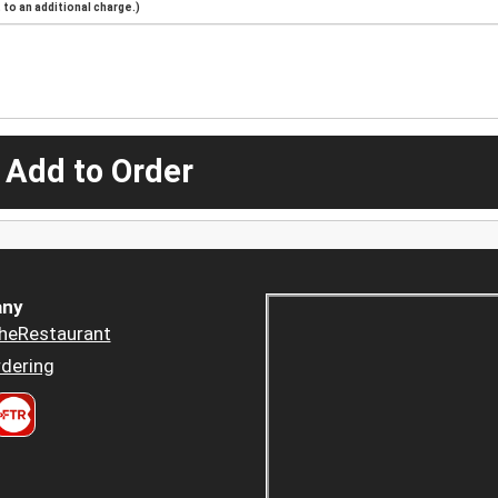
to an additional charge.)
 Add to Order
ny
heRestaurant
dering