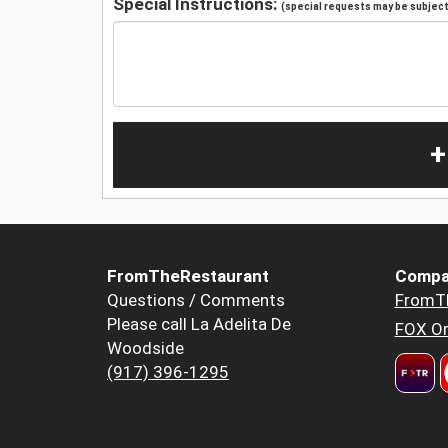
Special Instructions:
(special requests may be subject 
+
FromTheRestaurant
Compa
Questions / Comments
FromT
Please call La Adelita De
FOX Or
Woodside
(917) 396-1295