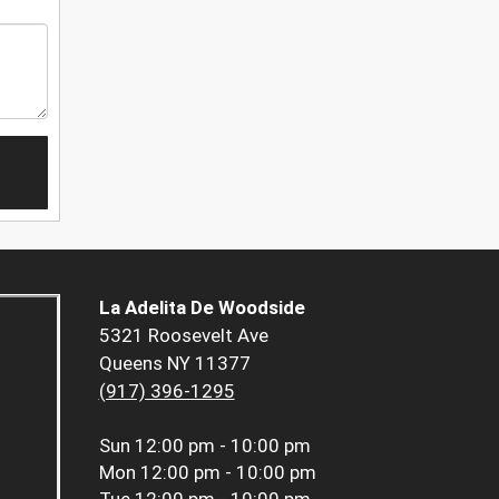
La Adelita De Woodside
5321 Roosevelt Ave
Queens NY 11377
(917) 396-1295
Sun
12:00 pm - 10:00 pm
Mon
12:00 pm - 10:00 pm