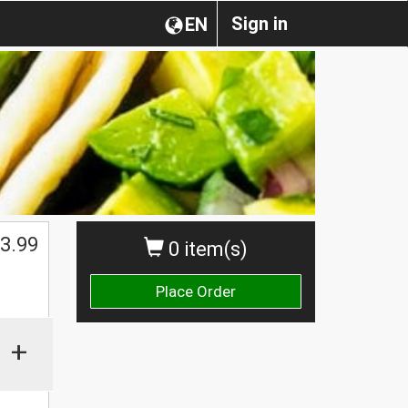
Sign in
EN
3.99
0 item(s)
Place Order
+