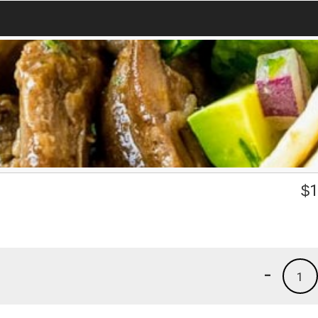
$
1
-
1