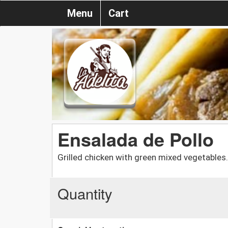
Menu
Cart
Ensalada de Pollo
Grilled chicken with green mixed vegetables.
Quantity