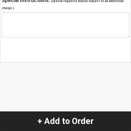
Special Instructions:
(special requests may be subject to an additional
charge.)
+ Add to Order