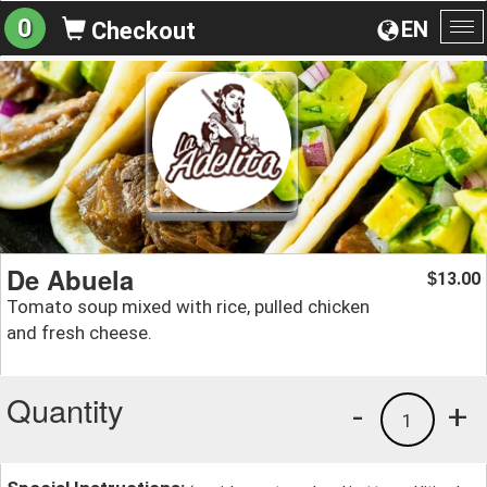
0
EN
Checkout
To
na
De Abuela
13.00
$
Tomato soup mixed with rice, pulled chicken
and fresh cheese.
Quantity
-
+
1