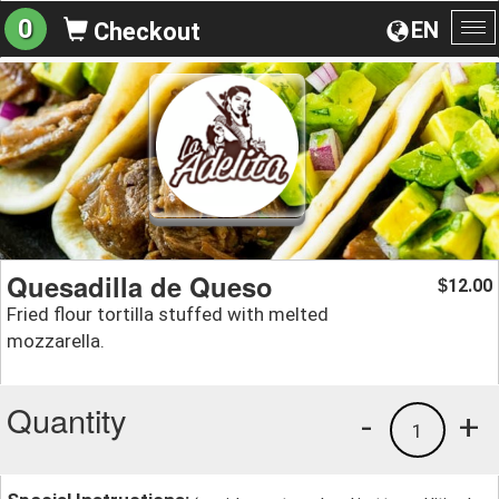
0
EN
Checkout
To
na
Quesadilla de Queso
12.00
$
Fried flour tortilla stuffed with melted
mozzarella.
Quantity
-
+
1