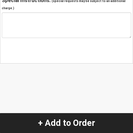
Special Instructions:
(special requests may be subject to an additional
charge.)
+ Add to Order