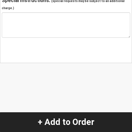
Special Instructions:
(special requests may be subject to an additional
charge.)
+ Add to Order