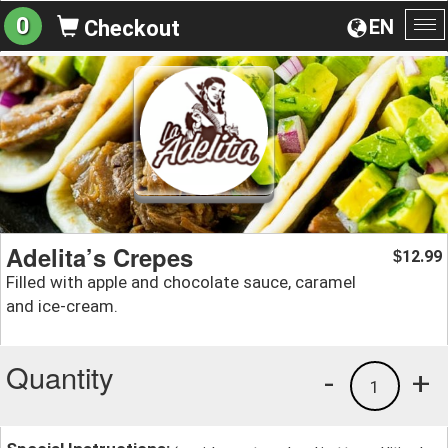
0
EN
Checkout
To
na
Adelita’s Crepes
12.99
$
Filled with apple and chocolate sauce, caramel
and ice-cream.
Quantity
-
+
1