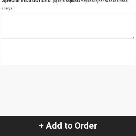
Special Instructions:
(special requests may be subject to an additional
charge.)
+ Add to Order