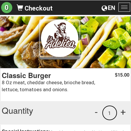
0
EN
Checkout
To
na
Classic Burger
15.00
$
8 Oz meat, cheddar cheese, brioche bread,
lettuce, tomatoes and onions.
Quantity
-
+
1