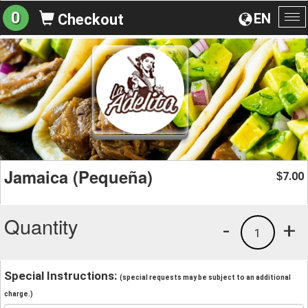
0
EN
Checkout
To
na
Jamaica (Pequeña)
7.00
$
Quantity
-
+
1
Special Instructions:
(special requests may be subject to an additional
charge.)