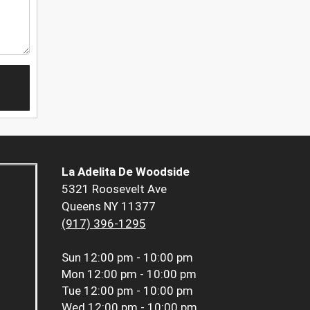
La Adelita De Woodside
5321 Roosevelt Ave
Queens NY 11377
(917) 396-1295
Sun
12:00 pm - 10:00 pm
Mon
12:00 pm - 10:00 pm
Tue
12:00 pm - 10:00 pm
Wed
12:00 pm - 10:00 pm