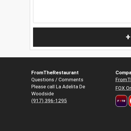
+
FromTheRestaurant
Compa
Questions / Comments
FromT
Please call La Adelita De
FOX Or
Woodside
(917) 396-1295