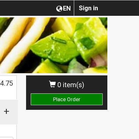
Sign in
EN
$
4.75
0 item(s)
Place Order
+