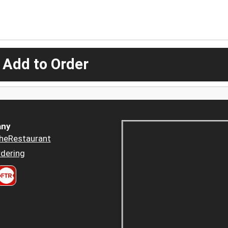
 Add to Order
ny
heRestaurant
dering