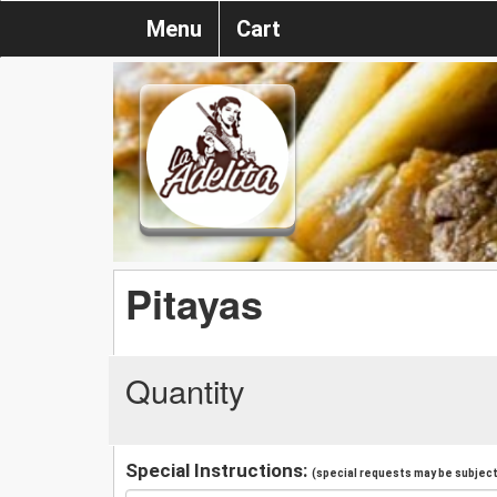
Menu
Cart
Pitayas
Quantity
Special Instructions:
(special requests may be subject 