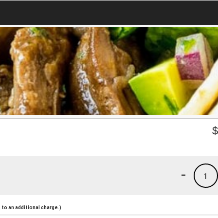
-
1
to an additional charge.)