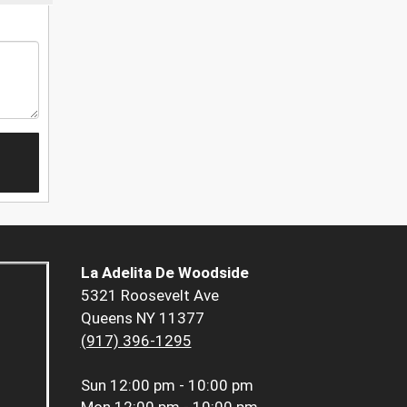
La Adelita De Woodside
5321 Roosevelt Ave
Queens NY 11377
(917) 396-1295
Sun
12:00 pm - 10:00 pm