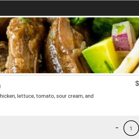
)
hicken, lettuce, tomato, sour cream, and
-
1