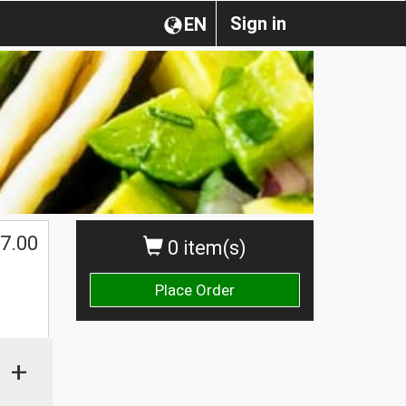
Sign in
EN
$
7.00
0 item(s)
Place Order
+