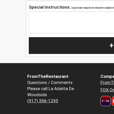
Special Instructions:
(special requests may be subject 
+
FromTheRestaurant
Compa
Questions / Comments
FromT
Please call La Adelita De
FOX Or
Woodside
(917) 396-1295