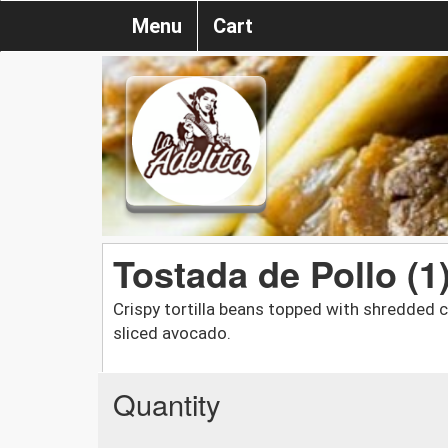
Menu
Cart
Tostada de Pollo (1
Crispy tortilla beans topped with shredded c
sliced avocado.
Quantity