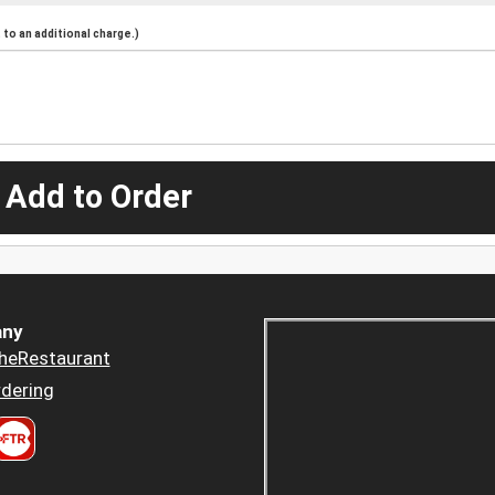
to an additional charge.)
 Add to Order
ny
heRestaurant
dering