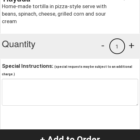
Home-made tortilla in pizza-style serve with
beans, spinach, cheese, grilled corn and sour
cream
Quantity
-
+
1
Special Instructions:
(special requests may be subject to an additional
charge.)
+ Add to Order