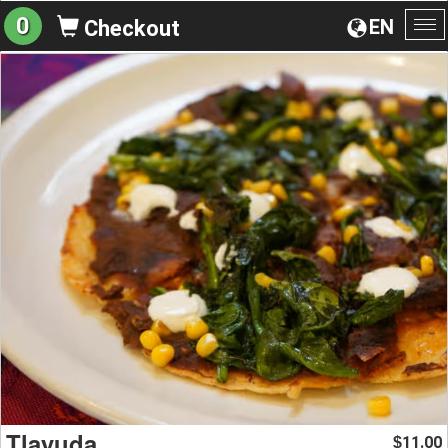
0
EN
Checkout
To
na
Tlayuda
11.00
$