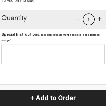
served on the side.
Quantity
-
+
1
Special Instructions:
(special requests may be subject to an additional
charge.)
+ Add to Order