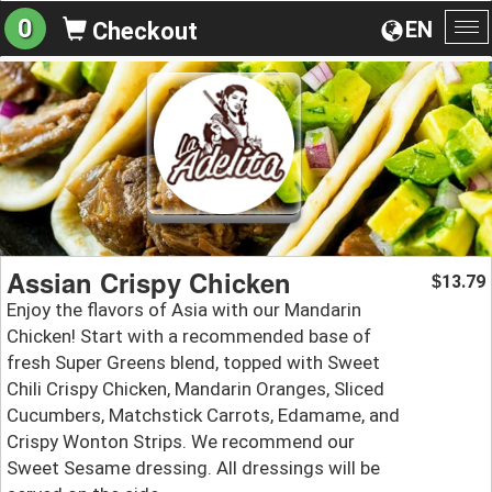
0
EN
Checkout
To
na
Assian Crispy Chicken
13.79
$
Enjoy the flavors of Asia with our Mandarin
Chicken! Start with a recommended base of
fresh Super Greens blend, topped with Sweet
Chili Crispy Chicken, Mandarin Oranges, Sliced
Cucumbers, Matchstick Carrots, Edamame, and
Crispy Wonton Strips. We recommend our
Sweet Sesame dressing. All dressings will be