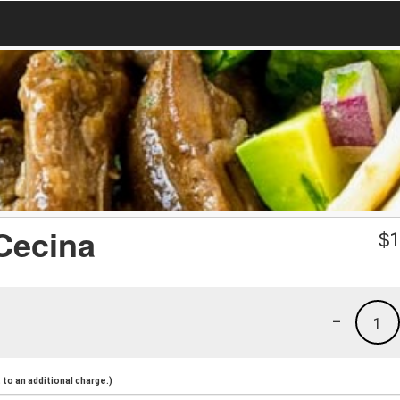
 Cecina
$
1
-
1
to an additional charge.)