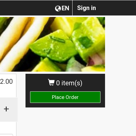
Sign in
EN
2.00
0 item(s)
Place Order
+