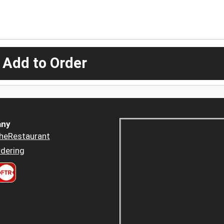
 Add to Order
ny
heRestaurant
dering