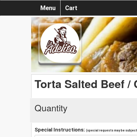
Menu
Cart
Torta Salted Beef /
Quantity
Special Instructions:
(special requests may be subject 