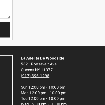
La Adelita De Woodside
5321 Roosevelt Ave
Queens NY 11377
(917) 396-1295
Sun
12:00 pm - 10:00 pm
Mon
12:00 pm - 10:00 pm
Tue
12:00 pm - 10:00 pm
Wed
12:00 pm - 10:00 pm