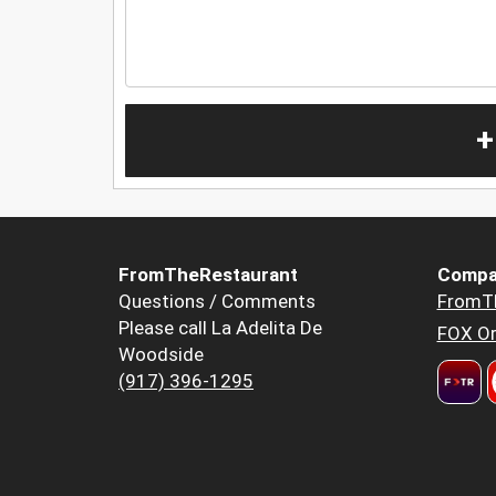
+
FromTheRestaurant
Compa
Questions / Comments
FromT
Please call La Adelita De
FOX Or
Woodside
(917) 396-1295