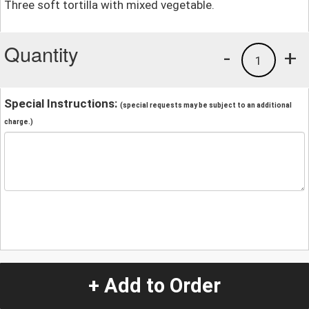
Three soft tortilla with mixed vegetable.
Quantity
-
+
1
Special Instructions:
(special requests may be subject to an additional
charge.)
+ Add to Order