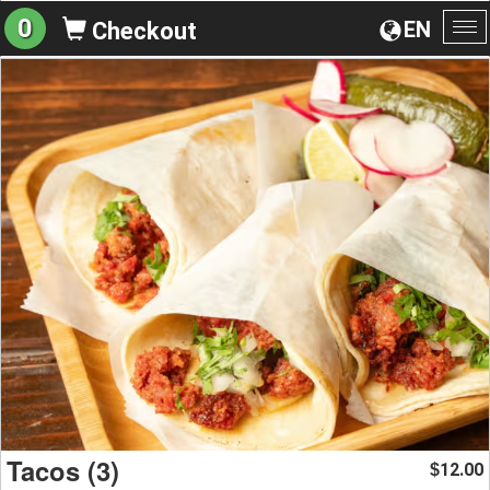
0
EN
Checkout
To
na
Tacos (3)
12.00
$