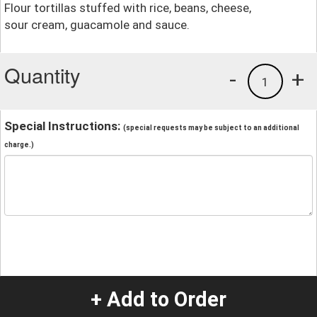
Flour tortillas stuffed with rice, beans, cheese,
sour cream, guacamole and sauce.
Quantity
-
+
1
Special Instructions:
(special requests may be subject to an additional
charge.)
+ Add to Order